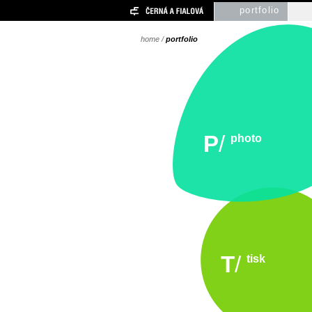
portfolio
home
/
portfolio
P
/
photo
T
/
tisk