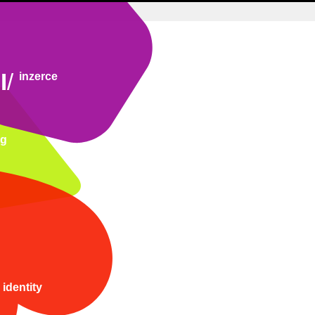
I
/
inzerce
ng
 identity