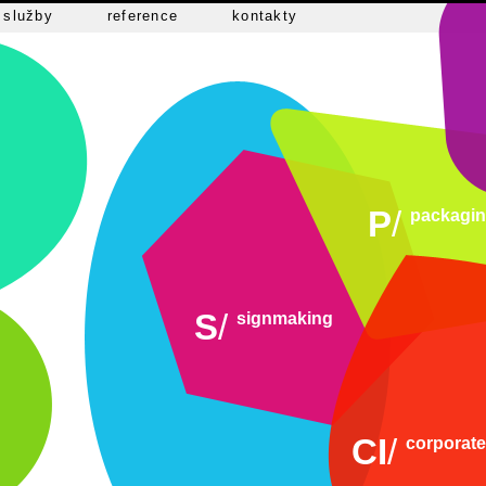
služby
reference
kontakty
P
/
packagi
S
/
signmaking
CI
/
corporate