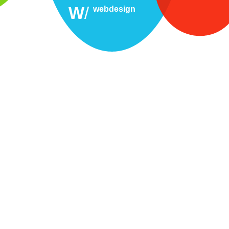
W
/
webdesign